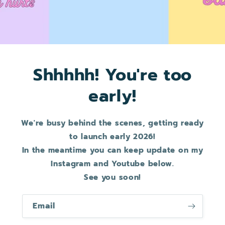
Shhhhh! You're too
early!
We're busy behind the scenes, getting ready
to launch early 2026!
In the meantime you can keep update on my
Instagram and Youtube below.
See you soon!
Email