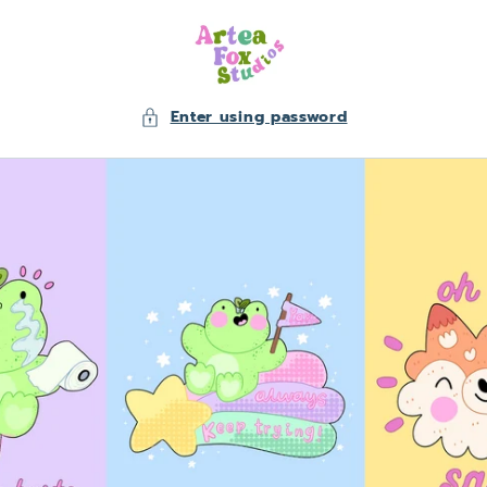
Skip to
content
Enter using password